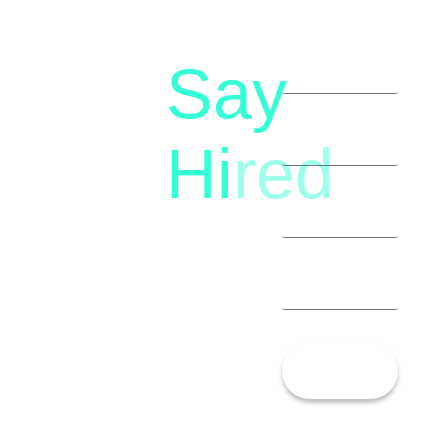
Say
letstalk@rwindia.co
(+91)
Hi
red
8792396490
Let’s
Talk!