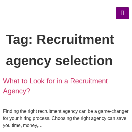
Tag:
Recruitment
agency selection
What to Look for in a Recruitment
Agency?
Finding the right recruitment agency can be a game-changer
for your hiring process. Choosing the right agency can save
you time, money,…