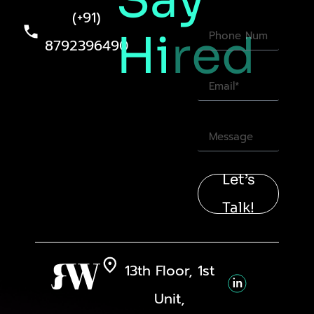
Say
(+91)
Hi
red
8792396490
Let’s
Talk!
13th Floor, 1st
Unit,