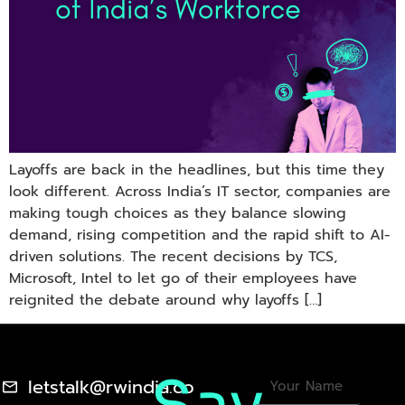
Layoffs are back in the headlines, but this time they
look different. Across India’s IT sector, companies are
making tough choices as they balance slowing
demand, rising competition and the rapid shift to AI-
driven solutions. The recent decisions by TCS,
Microsoft, Intel to let go of their employees have
reignited the debate around why layoffs […]
letstalk@rwindia.co