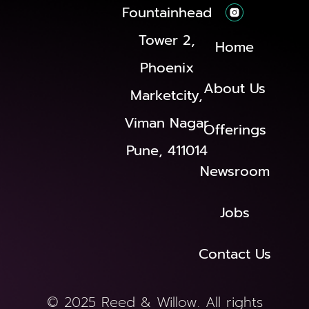
Fountainhead
Tower 2,
Home
Phoenix
About Us
Marketcity,
Viman Nagar
Offerings
Pune, 411014
Newsroom
Jobs
Contact Us
© 2025 Reed & Willow. All rights