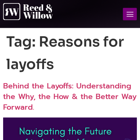
Tag:
Reasons for
layoffs
Behind the Layoffs: Understanding
the Why, the How & the Better Way
Forward.