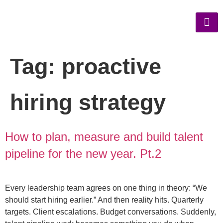
Tag:
proactive
hiring strategy
How to plan, measure and build talent
pipeline for the new year. Pt.2
Every leadership team agrees on one thing in theory: “We
should start hiring earlier.” And then reality hits. Quarterly
targets. Client escalations. Budget conversations. Suddenly,