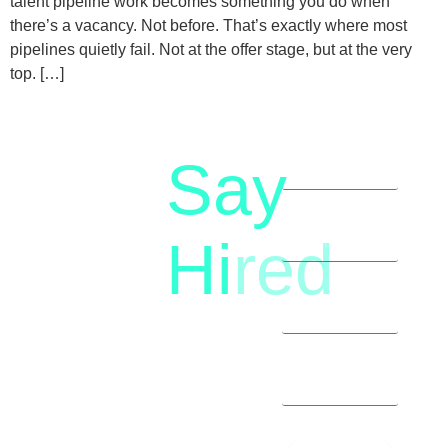
talent pipeline work becomes something you do when
there’s a vacancy. Not before. That’s exactly where most
pipelines quietly fail. Not at the offer stage, but at the very
top. […]
Say
letstalk@rwindia.co
(+91)
Hi
red
8792396490
Let’s