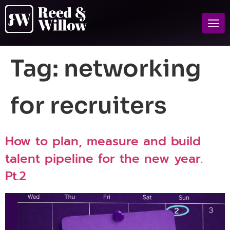
Tag:
networking
for recruiters
How to plan, measure and build
talent pipeline for the new year.
Pt.2