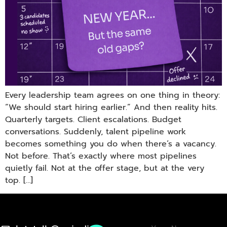
Every leadership team agrees on one thing in theory:
“We should start hiring earlier.” And then reality hits.
Quarterly targets. Client escalations. Budget
conversations. Suddenly, talent pipeline work
becomes something you do when there’s a vacancy.
Not before. That’s exactly where most pipelines
quietly fail. Not at the offer stage, but at the very
top. […]