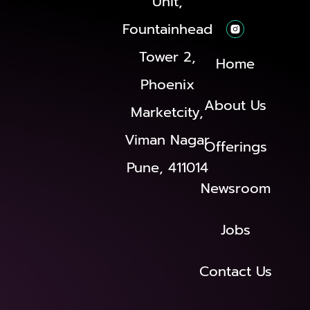
Unit,
Fountainhead
Tower 2,
Home
Phoenix
About Us
Marketcity,
Viman Nagar
Offerings
Pune, 411014
Newsroom
Jobs
Contact Us