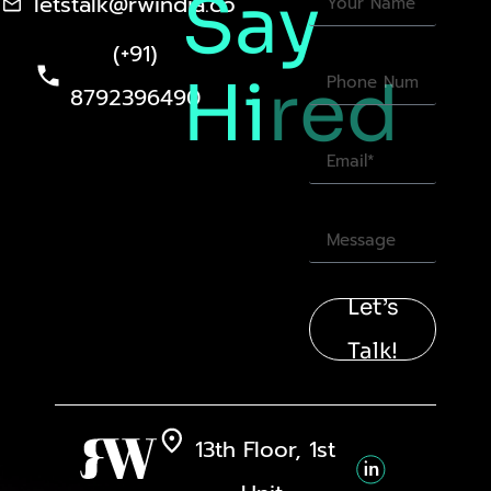
Say
letstalk@rwindia.co
(+91)
Hi
red
8792396490
Let’s
Talk!
13th Floor, 1st