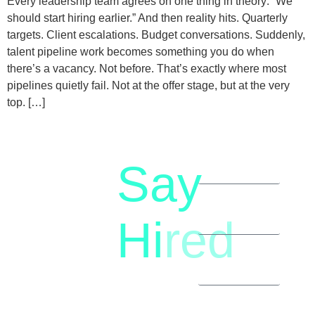
Every leadership team agrees on one thing in theory: “We
should start hiring earlier.” And then reality hits. Quarterly
targets. Client escalations. Budget conversations. Suddenly,
talent pipeline work becomes something you do when
there’s a vacancy. Not before. That’s exactly where most
pipelines quietly fail. Not at the offer stage, but at the very
top. […]
Say
letstalk@rwindia.co
(+91)
Hi
red
8792396490