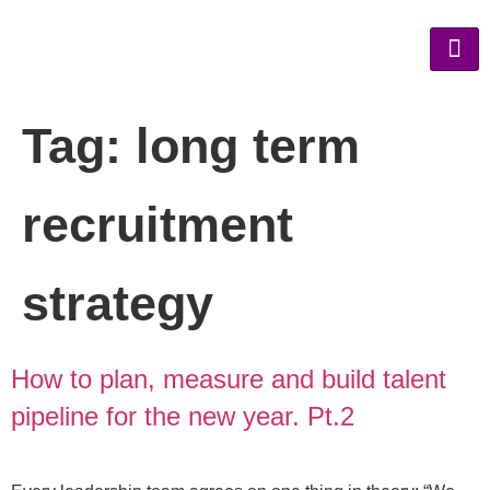
Tag:
long term
recruitment
strategy
How to plan, measure and build talent
pipeline for the new year. Pt.2