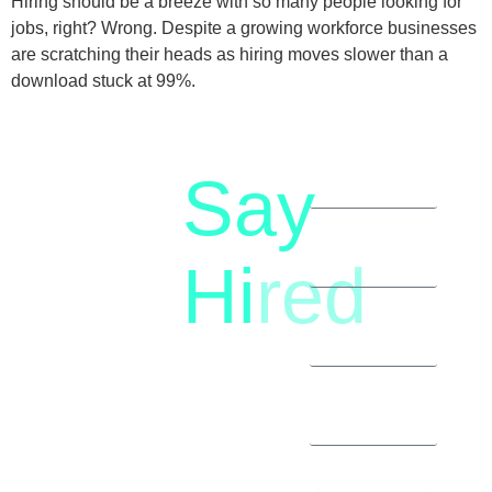
Hiring should be a breeze with so many people looking for
jobs, right? Wrong. Despite a growing workforce businesses
are scratching their heads as hiring moves slower than a
download stuck at 99%.
Say
letstalk@rwindia.co
(+91)
Hi
red
8792396490
Let’s