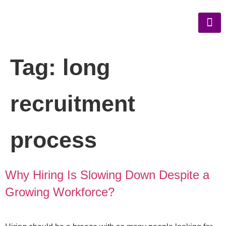
Tag:
long
recruitment
process
Why Hiring Is Slowing Down Despite a
Growing Workforce?