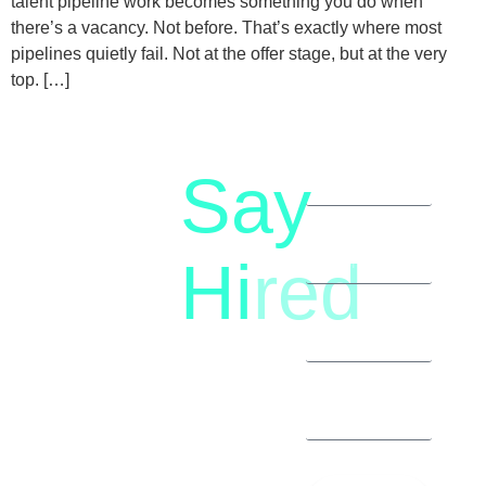
talent pipeline work becomes something you do when
there’s a vacancy. Not before. That’s exactly where most
pipelines quietly fail. Not at the offer stage, but at the very
top. […]
Say
letstalk@rwindia.co
(+91)
Hi
red
8792396490
Let’s