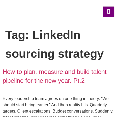
Tag:
LinkedIn
sourcing strategy
How to plan, measure and build talent
pipeline for the new year. Pt.2
Every leadership team agrees on one thing in theory: “We
should start hiring earlier.” And then reality hits. Quarterly
targets. Client escalations. Budget conversations. Suddenly,