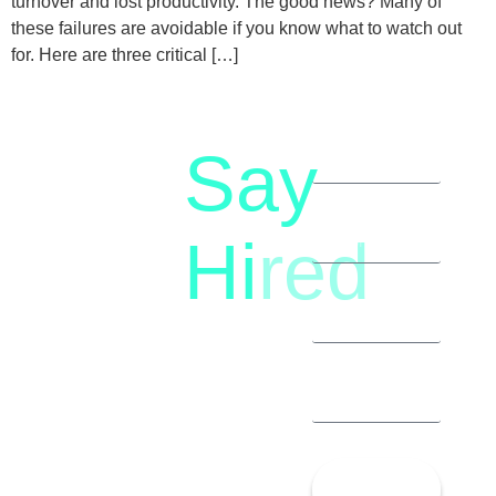
turnover and lost productivity. The good news? Many of
these failures are avoidable if you know what to watch out
for. Here are three critical […]
Say
letstalk@rwindia.co
(+91)
Hi
red
8792396490
Let’s