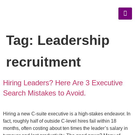
Tag:
Leadership
recruitment
Hiring Leaders? Here Are 3 Executive
Search Mistakes to Avoid.
Hiring a new C-suite executive is a high-stakes endeavor. In
fact, roughly half of outside C-level hires fail within 18
months, often costing about ten times the leader’s salary in