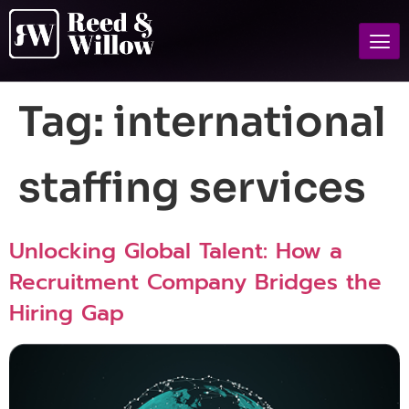
Tag:
international
staffing services
Unlocking Global Talent: How a
Recruitment Company Bridges the
Hiring Gap