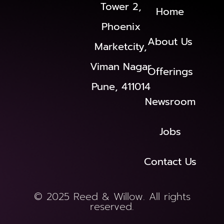
Tower 2,
Home
Phoenix
About Us
Marketcity,
Viman Nagar
Offerings
Pune, 411014
Newsroom
Jobs
Contact Us
© 2025 Reed & Willow. All rights
reserved.