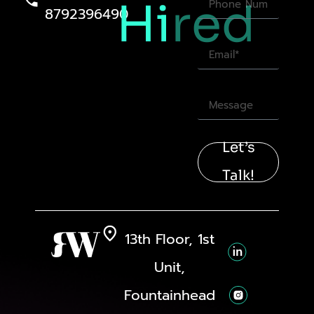
Hi
red
8792396490
Let’s
Talk!
13th Floor, 1st
Unit,
Fountainhead