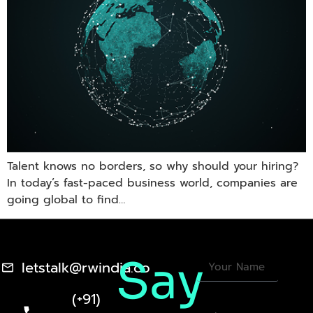
Talent knows no borders, so why should your hiring?
In today’s fast-paced business world, companies are
going global to find…
Say
letstalk@rwindia.co
(+91)