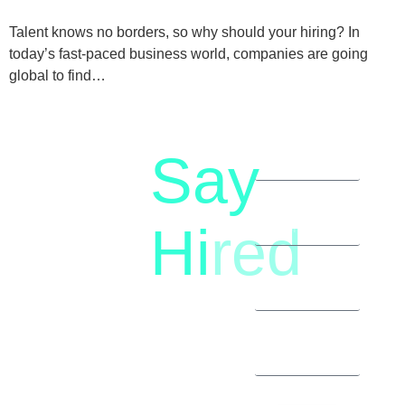
Talent knows no borders, so why should your hiring? In
today’s fast-paced business world, companies are going
global to find…
Say
letstalk@rwindia.co
(+91)
Hi
red
8792396490