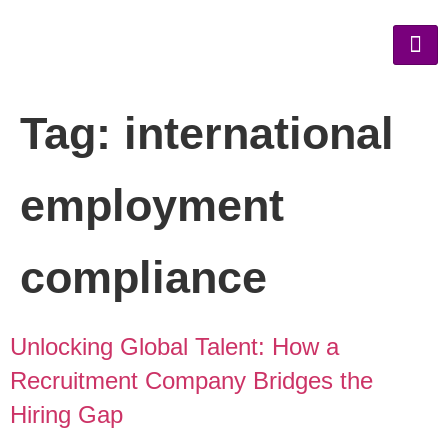
Tag:
international
employment
compliance
Unlocking Global Talent: How a
Recruitment Company Bridges the
Hiring Gap