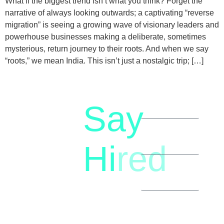
What if the biggest trend isn’t what you think? Forget the
narrative of always looking outwards; a captivating “reverse
migration” is seeing a growing wave of visionary leaders and
powerhouse businesses making a deliberate, sometimes
mysterious, return journey to their roots. And when we say
“roots,” we mean India. This isn’t just a nostalgic trip; […]
Say
letstalk@rwindia.co
(+91)
Hi
red
8792396490