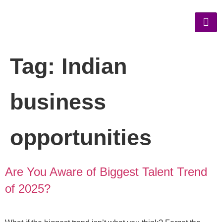
Tag:
Indian
business
opportunities
Are You Aware of Biggest Talent Trend
of 2025?