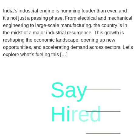
India’s industrial engine is humming louder than ever, and
it’s not just a passing phase. From electrical and mechanical
engineering to large-scale manufacturing, the country is in
the midst of a major industrial resurgence. This growth is
reshaping the economic landscape, opening up new
opportunities, and accelerating demand across sectors. Let’s
explore what’s fueling this […]
Say
letstalk@rwindia.co
(+91)
Hi
red
8792396490