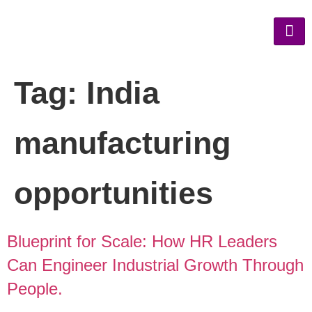
Tag:
India
manufacturing
opportunities
Blueprint for Scale: How HR Leaders
Can Engineer Industrial Growth Through
People.