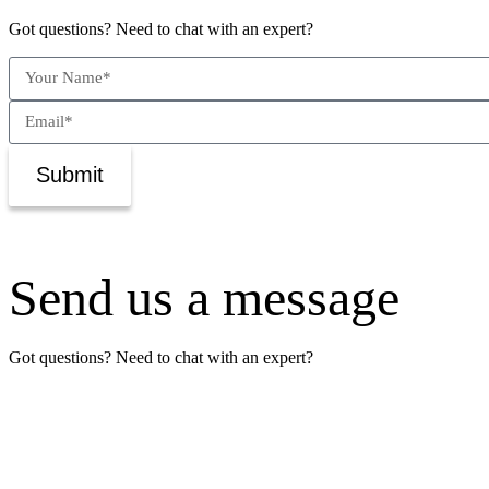
Got questions? Need to chat with an expert?
Submit
Send us a message
Got questions? Need to chat with an expert?