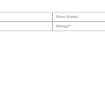
Schedule a call
Send us a message