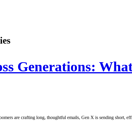
ies
ross Generations: Wha
omers are crafting long, thoughtful emails, Gen X is sending short, effi