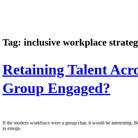
Tag:
inclusive workplace strateg
Retaining Talent Ac
Group Engaged?
If the modern workforce were a group chat, it would be interesting. Bo
in emojis.