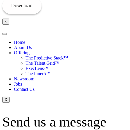
×
Home
About Us
Offerings
The Predictive Stack™
The Talent Grid™
ExecLens™
The Inner5™
Newsroom
Jobs
Contact Us
X
Send us a message