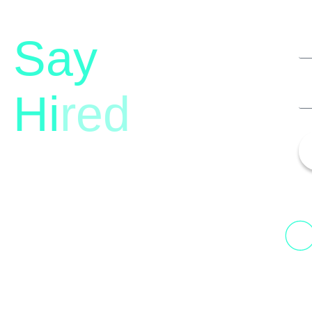
Say
Hi
red
13th Floor, 1st Unit,
Fountainhead
H
Tower 2, Phoenix Marketcity,