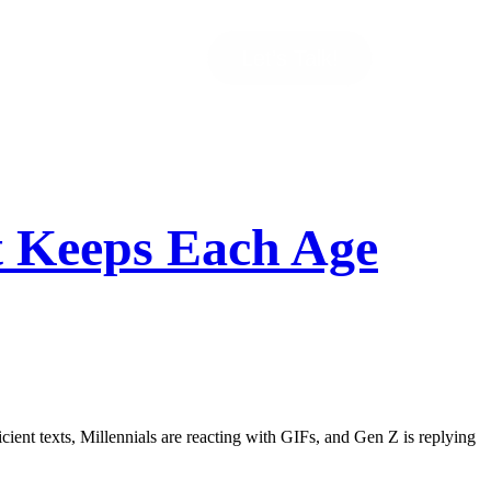
Let’s Talk!
t Keeps Each Age
cient texts, Millennials are reacting with GIFs, and Gen Z is replying