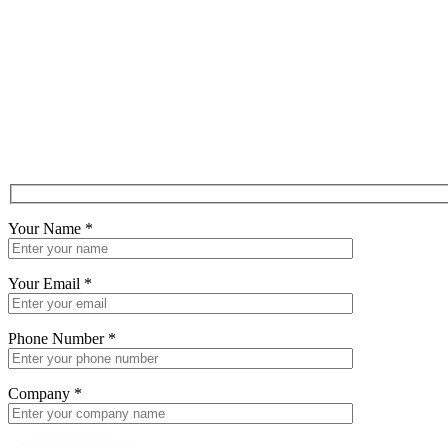
Your Name
*
Your Email
*
Phone Number
*
Company
*