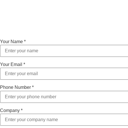
Your Name
*
Your Email
*
Phone Number
*
Company
*