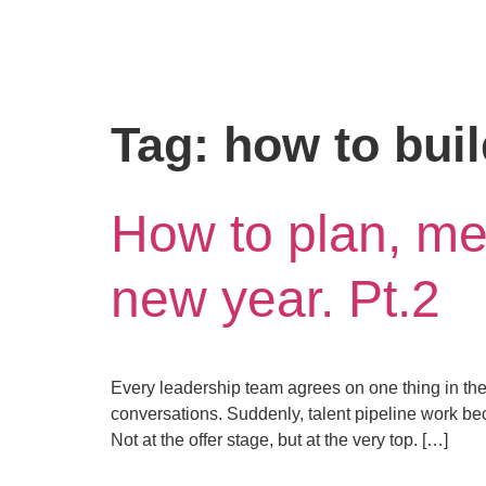
Tag:
how to buil
How to plan, mea
new year. Pt.2
Every leadership team agrees on one thing in theor
conversations. Suddenly, talent pipeline work be
Not at the offer stage, but at the very top. […]