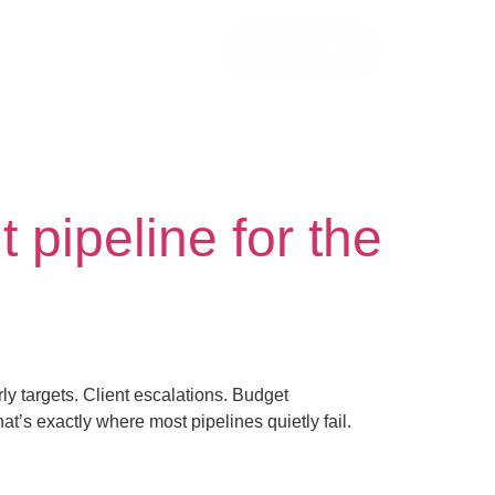
Let’s Talk!
 pipeline for the
rly targets. Client escalations. Budget
’s exactly where most pipelines quietly fail.