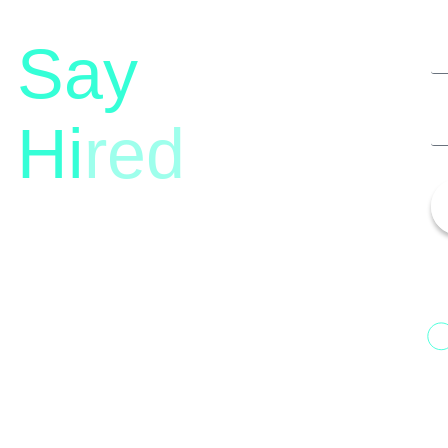
Say
Hi
red
13th Floor, 1st Unit,
Fountainhead
H
Tower 2, Phoenix Marketcity,