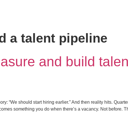
d a talent pipeline
sure and build talent
y: “We should start hiring earlier.” And then reality hits. Quarte
comes something you do when there’s a vacancy. Not before. That