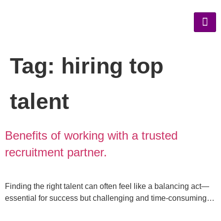
Tag:
hiring top
talent
Benefits of working with a trusted
recruitment partner.
Finding the right talent can often feel like a balancing act—
essential for success but challenging and time-consuming…