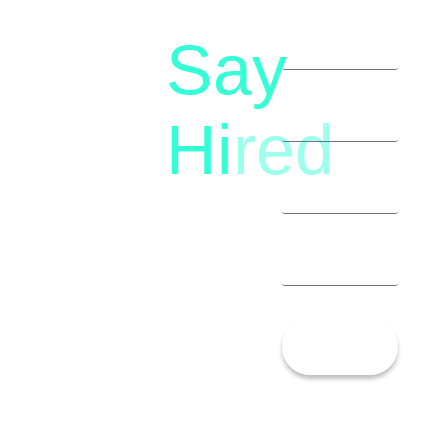
Say
letstalk@rwindia.co
(+91)
Hi
red
8792396490
Let’s
Talk!