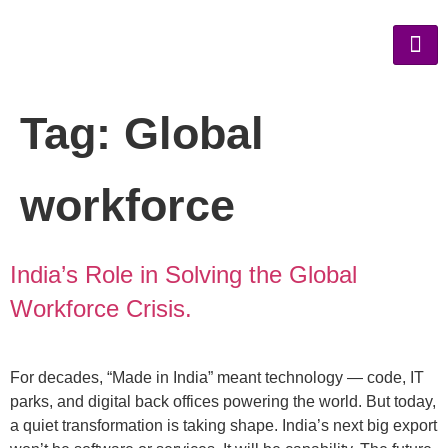
Tag:
Global
workforce
India’s Role in Solving the Global
Workforce Crisis.
For decades, “Made in India” meant technology — code, IT
parks, and digital back offices powering the world. But today,
a quiet transformation is taking shape. India’s next big export