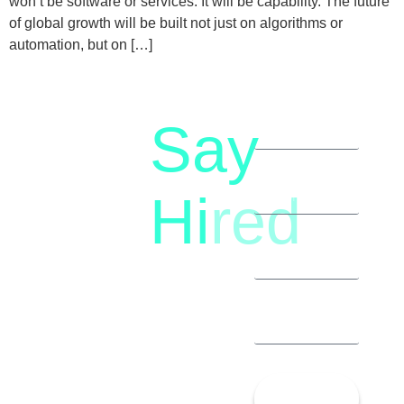
won’t be software or services. It will be capability. The future
of global growth will be built not just on algorithms or
automation, but on […]
Say
letstalk@rwindia.co
(+91)
Hi
red
8792396490
Let’s