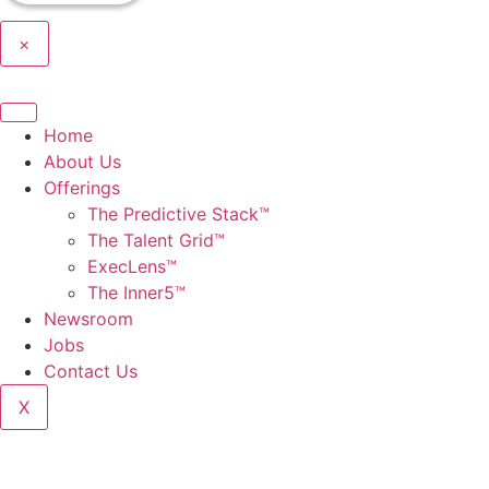
×
Home
About Us
Offerings
The Predictive Stack™
The Talent Grid™
ExecLens™
The Inner5™
Newsroom
Jobs
Contact Us
X