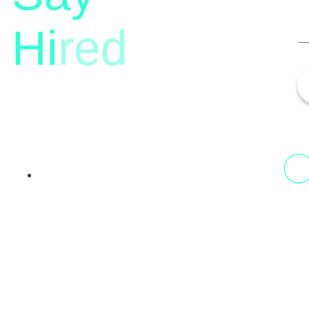
Hi
red
13th Floor, 1st Unit,
Fountainhead
Tower 2, Phoenix Marketcity,
Viman Nagar Pune, 411014