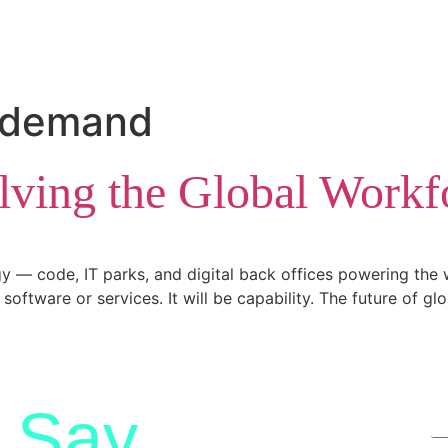
t demand
olving the Global Workfo
 — code, IT parks, and digital back offices powering the w
software or services. It will be capability. The future of gl
Say