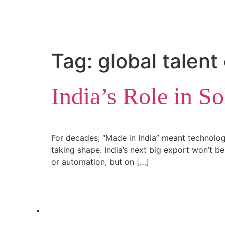
Tag:
global talen
India’s Role in S
For decades, “Made in India” meant technology
taking shape. India’s next big export won’t be 
or automation, but on […]
letstalk@rwindia.co