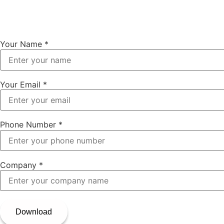
Your Name
*
Your Email
*
Phone Number
*
Company
*