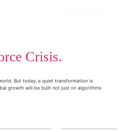
Let’s Talk!
rce Crisis.
orld. But today, a quiet transformation is
obal growth will be built not just on algorithms