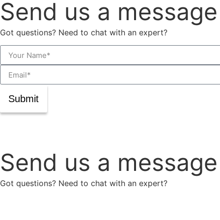
Send us a message
Got questions? Need to chat with an expert?
Submit
Send us a message
Got questions? Need to chat with an expert?