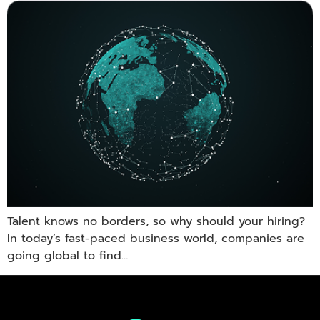
Talent knows no borders, so why should your hiring?
In today’s fast-paced business world, companies are
going global to find…