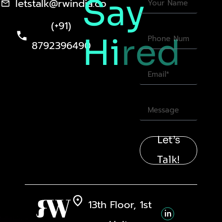
Say
letstalk@rwindia.co
(+91)
Hi
red
8792396490
Let’s
Talk!
13th Floor, 1st