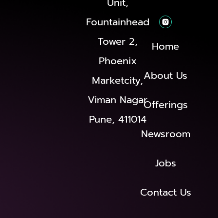
Unit,
Fountainhead
Tower 2,
Home
Phoenix
About Us
Marketcity,
Viman Nagar
Offerings
Pune, 411014
Newsroom
Jobs
Contact Us