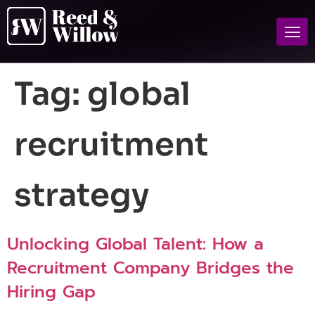
Tag:
global
recruitment
strategy
Unlocking Global Talent: How a
Recruitment Company Bridges the
Hiring Gap