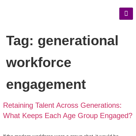
Tag:
generational
workforce
engagement
Retaining Talent Across Generations:
What Keeps Each Age Group Engaged?