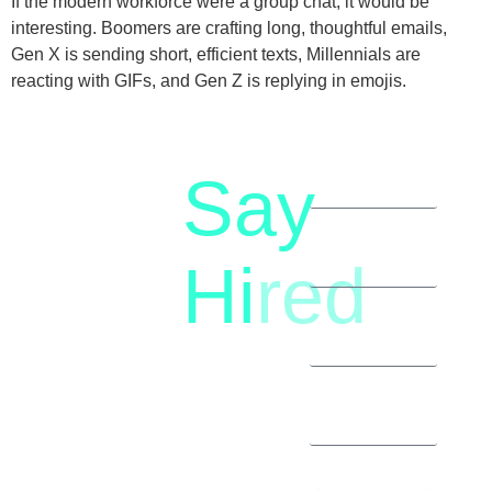
If the modern workforce were a group chat, it would be
interesting. Boomers are crafting long, thoughtful emails,
Gen X is sending short, efficient texts, Millennials are
reacting with GIFs, and Gen Z is replying in emojis.
Say
letstalk@rwindia.co
(+91)
Hi
red
8792396490
Let’s