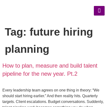
Tag:
future hiring
planning
How to plan, measure and build talent
pipeline for the new year. Pt.2
Every leadership team agrees on one thing in theory: “We
should start hiring earlier.” And then reality hits. Quarterly
targets. Client escalations. Budget conversations. Suddenly,