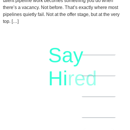
talent pipeline work becomes something you do when
there’s a vacancy. Not before. That’s exactly where most
pipelines quietly fail. Not at the offer stage, but at the very
top. […]
Say
letstalk@rwindia.co
(+91)
Hi
red
8792396490
Let’s