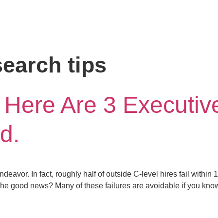
earch tips
 Here Are 3 Executiv
d.
deavor. In fact, roughly half of outside C-level hires fail within
 The good news? Many of these failures are avoidable if you know 