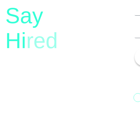
Say
Hi
red
13th Floor, 1st Unit,
Fountainhead
H
Tower 2, Phoenix Marketcity,
N
Viman Nagar Pune, 411014