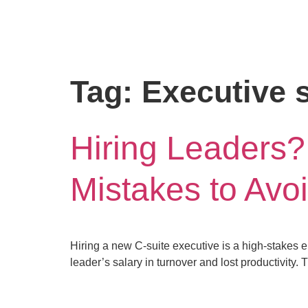
Tag:
Executive s
Hiring Leaders?
Mistakes to Avoi
Hiring a new C-suite executive is a high-stakes en
leader’s salary in turnover and lost productivity.