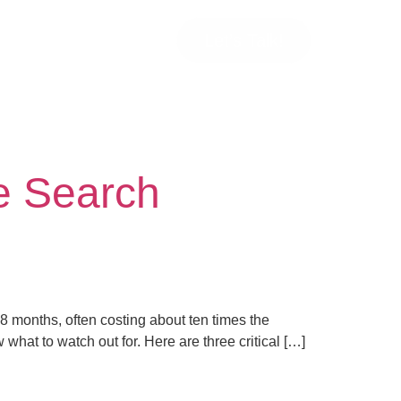
Let’s Talk!
e Search
 18 months, often costing about ten times the
what to watch out for. Here are three critical […]