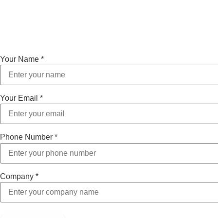
Your Name
*
Your Email
*
Phone Number
*
Company
*