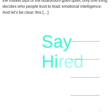
the market dips or the boardroom goes quiet, only one thing
decides who people trust to lead: emotional intelligence.
And let’s be clear: this […]
Say
letstalk@rwindia.co
(+91)
Hi
red
8792396490
Let’s