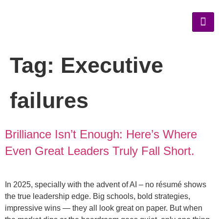
Tag:
Executive
failures
Brilliance Isn’t Enough: Here’s Where
Even Great Leaders Truly Fall Short.
In 2025, specially with the advent of AI – no résumé shows
the true leadership edge. Big schools, bold strategies,
impressive wins — they all look great on paper. But when