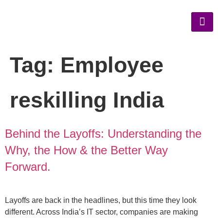
Tag:
Employee
reskilling India
Behind the Layoffs: Understanding the
Why, the How & the Better Way
Forward.
Layoffs are back in the headlines, but this time they look
different. Across India’s IT sector, companies are making