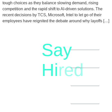
tough choices as they balance slowing demand, rising
competition and the rapid shift to AI-driven solutions. The
recent decisions by TCS, Microsoft, Intel to let go of their
employees have reignited the debate around why layoffs […]
Say
letstalk@rwindia.co
(+91)
Hi
red
8792396490