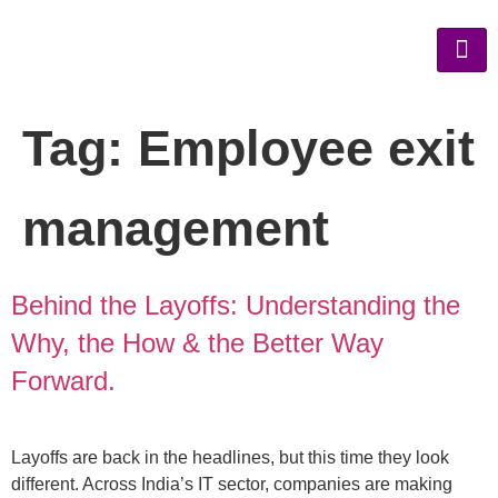
Tag:
Employee exit
management
Behind the Layoffs: Understanding the
Why, the How & the Better Way
Forward.
Layoffs are back in the headlines, but this time they look
different. Across India’s IT sector, companies are making