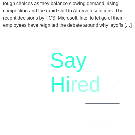
tough choices as they balance slowing demand, rising
competition and the rapid shift to AI-driven solutions. The
recent decisions by TCS, Microsoft, Intel to let go of their
employees have reignited the debate around why layoffs […]
Say
letstalk@rwindia.co
(+91)
Hi
red
8792396490