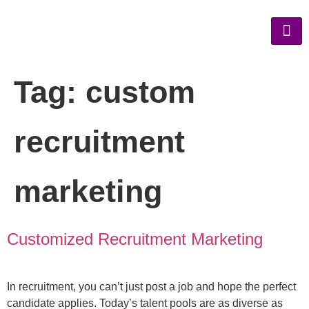
Tag:
custom
recruitment
marketing
Customized Recruitment Marketing
In recruitment, you can’t just post a job and hope the perfect
candidate applies. Today’s talent pools are as diverse as