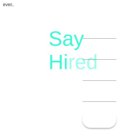
ever..
Say
letstalk@rwindia.co
(+91)
Hi
red
8792396490
Let’s
Talk!