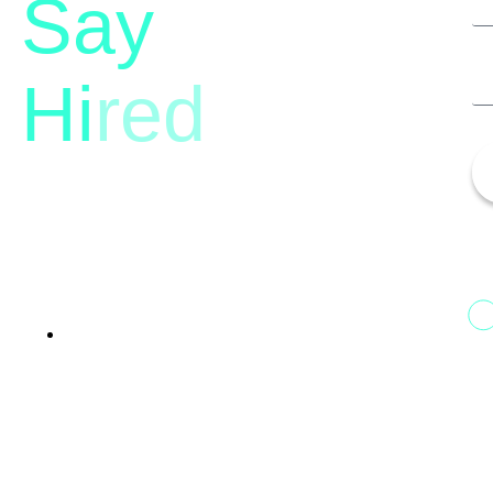
Say
Hi
red
13th Floor, 1st Unit,
Fountainhead
Tower 2, Phoenix Marketcity,
Viman Nagar Pune, 411014