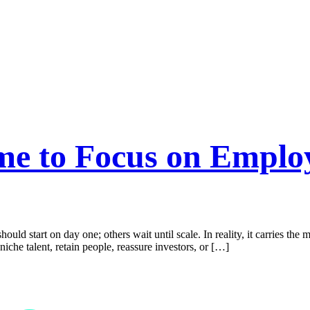
ime to Focus on Emplo
hould start on day one; others wait until scale. In reality, it carries t
niche talent, retain people, reassure investors, or […]