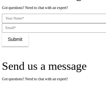
Got questions? Need to chat with an expert?
Submit
Send us a message
Got questions? Need to chat with an expert?