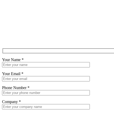
Your Name
*
Your Email
*
Phone Number
*
Company
*