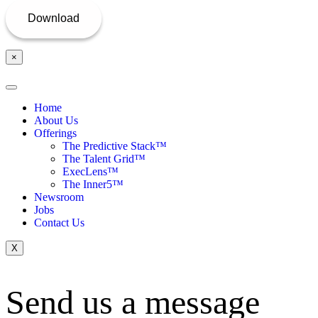
×
Home
About Us
Offerings
The Predictive Stack™
The Talent Grid™
ExecLens™
The Inner5™
Newsroom
Jobs
Contact Us
X
Send us a message