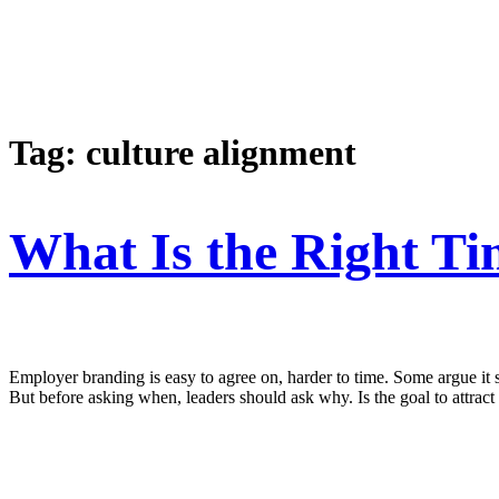
Tag:
culture alignment
What Is the Right T
Employer branding is easy to agree on, harder to time. Some argue it s
But before asking when, leaders should ask why. Is the goal to attract 