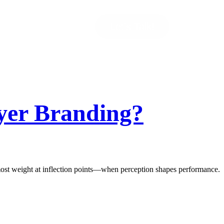
Let’s Talk!
yer Branding?
he most weight at inflection points—when perception shapes performance.