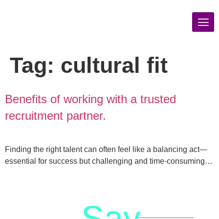
Tag:
cultural fit
Benefits of working with a trusted
recruitment partner.
Finding the right talent can often feel like a balancing act—
essential for success but challenging and time-consuming…
Say
letstalk@rwindia.co