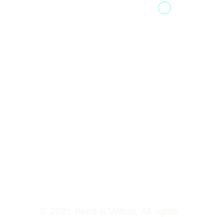
Fountainhead
Tower 2,
Home
Phoenix
About Us
Marketcity,
Viman Nagar
Offerings
Pune,
Newsroom
411014
Jobs
Contact Us
© 2025 Reed & Willow. All rights