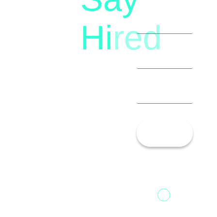
(+91)
Hi
red
8792396490
Let’s
Talk!
13th Floor,
1st Unit,