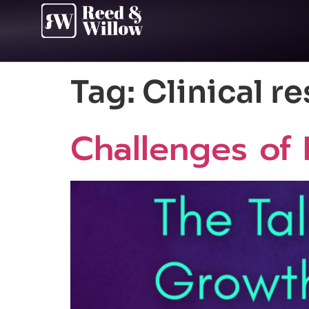
Tag:
Clinical r
Challenges of 