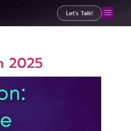
Let’s Talk!
in 2025