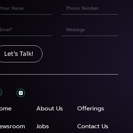
Let’s Talk!
ome
About Us
Offerings
ewsroom
Jobs
Contact Us