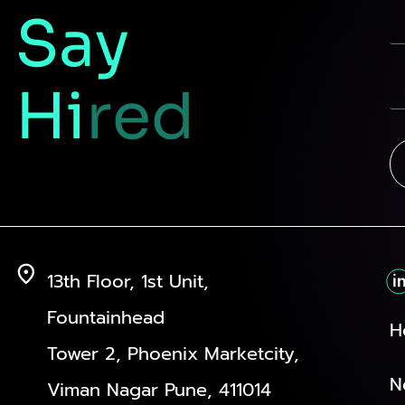
Say
Hi
red
13th Floor, 1st Unit,
Fountainhead
H
Tower 2, Phoenix Marketcity,
N
Viman Nagar Pune, 411014