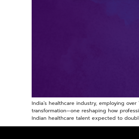
India’s healthcare industry, employing over
transformation—one reshaping how professi
Indian healthcare talent expected to doubl