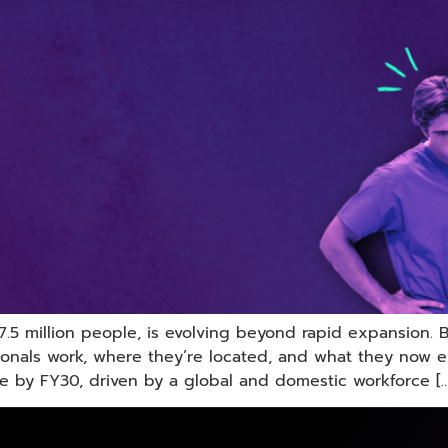
 7.5 million people, is evolving beyond rapid expansion. 
onals work, where they’re located, and what they now e
e by FY30, driven by a global and domestic workforce […