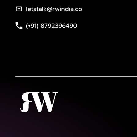
letstalk@rwindia.co
(+91) 8792396490