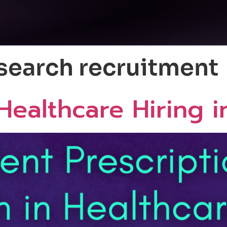
esearch recruitment
Healthcare Hiring 