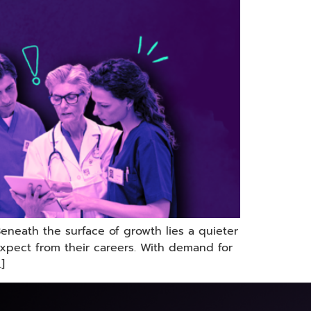
Beneath the surface of growth lies a quieter
xpect from their careers. With demand for
]