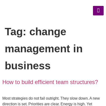
Tag:
change
management in
business
How to build efficient team structures?
Most strategies do not fail outright. They slow down. A new
direction is set. Priorities are clear. Energy is high. Yet