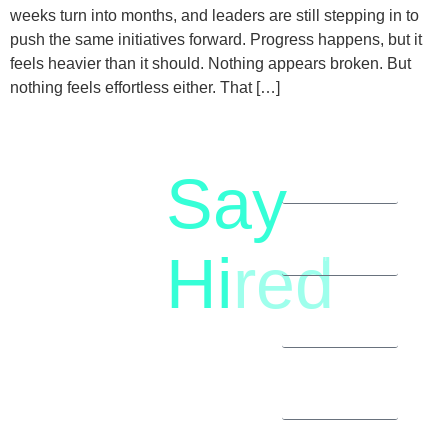
weeks turn into months, and leaders are still stepping in to
push the same initiatives forward. Progress happens, but it
feels heavier than it should. Nothing appears broken. But
nothing feels effortless either. That […]
Say
letstalk@rwindia.co
(+91)
Hi
red
8792396490