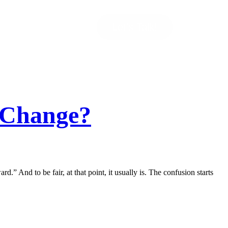
Let’s Talk!
s Change?
d.” And to be fair, at that point, it usually is. The confusion starts