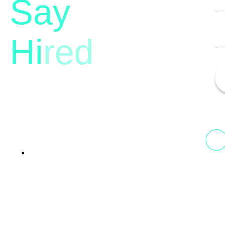
Say
Hi
red
13th Floor, 1st Unit,
Fountainhead
Tower 2, Phoenix Marketcity,
Viman Nagar Pune, 411014