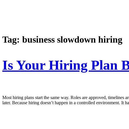
Tag:
business slowdown hiring
Is Your Hiring Plan 
Most hiring plans start the same way. Roles are approved, timelines are 
later. Because hiring doesn’t happen in a controlled environment. It h