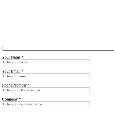
Your Name
*
Your Email
*
Phone Number
*
Company
*