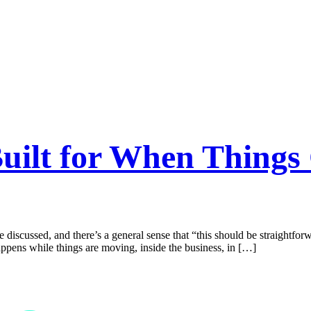
Built for When Thing
discussed, and there’s a general sense that “this should be straightforwar
appens while things are moving, inside the business, in […]