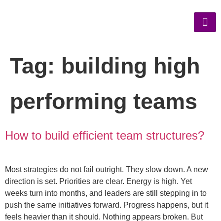
Tag:
building high
performing teams
How to build efficient team structures?
Most strategies do not fail outright. They slow down. A new
direction is set. Priorities are clear. Energy is high. Yet
weeks turn into months, and leaders are still stepping in to
push the same initiatives forward. Progress happens, but it
feels heavier than it should. Nothing appears broken. But