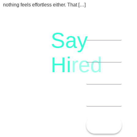
nothing feels effortless either. That […]
Say
letstalk@rwindia.co
(+91)
Hi
red
8792396490
Let’s
Talk!