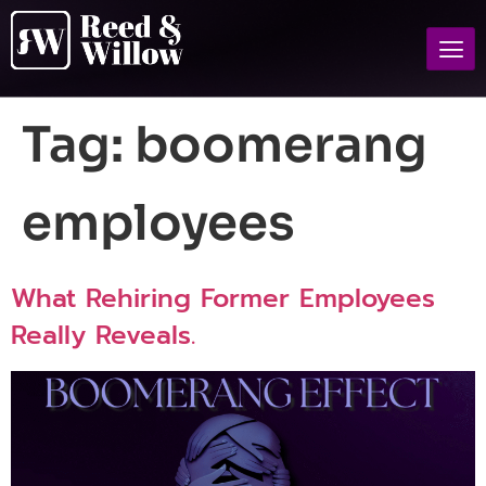
Tag:
boomerang
employees
What Rehiring Former Employees
Really Reveals.