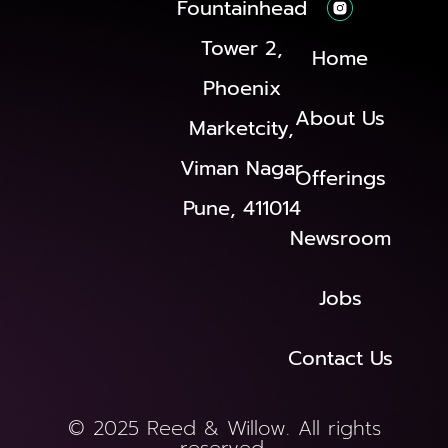
Fountainhead
Tower 2,
Home
Phoenix
About Us
Marketcity,
Viman Nagar
Offerings
Pune, 411014
Newsroom
Jobs
Contact Us
© 2025 Reed & Willow. All rights