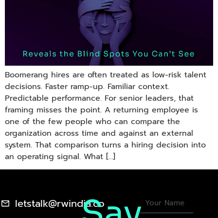
Boomerang hires are often treated as low-risk talent
decisions. Faster ramp-up. Familiar context.
Predictable performance. For senior leaders, that
framing misses the point. A returning employee is
one of the few people who can compare the
organization across time and against an external
system. That comparison turns a hiring decision into
an operating signal. What […]
Say
letstalk@rwindia.co