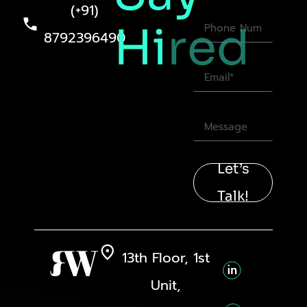
(+91)
Hi
red
8792396490
Let’s
Talk!
13th Floor, 1st
Unit,