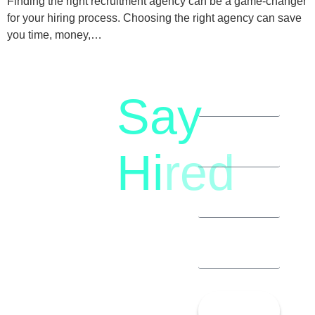
Finding the right recruitment agency can be a game-changer
for your hiring process. Choosing the right agency can save
you time, money,…
Say
letstalk@rwindia.co
(+91)
Hi
red
8792396490
Let’s