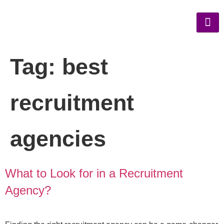
Tag:
best
recruitment
agencies
What to Look for in a Recruitment
Agency?