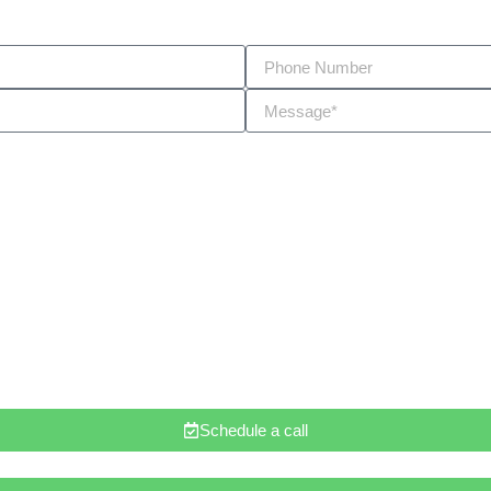
Schedule a call