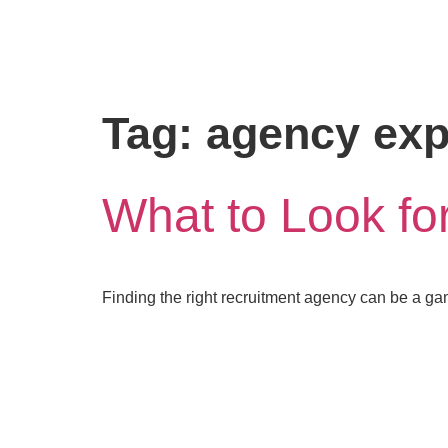
Tag:
agency exp
What to Look fo
Finding the right recruitment agency can be a g
letstalk@rwindia.co