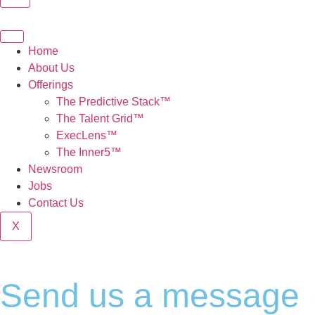
Home
About Us
Offerings
The Predictive Stack™
The Talent Grid™
ExecLens™
The Inner5™
Newsroom
Jobs
Contact Us
X
Send us a message