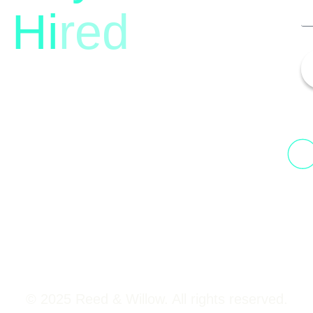
Hi
red
13th Floor, 1st Unit,
Fountainhead
H
Tower 2, Phoenix Marketcity,
N
Viman Nagar Pune, 411014
© 2025 Reed & Willow. All rights reserved.