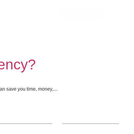
Let’s Talk!
gency?
 can save you time, money,…