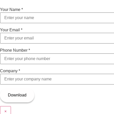
Your Name
*
Your Email
*
Phone Number
*
Company
*
×