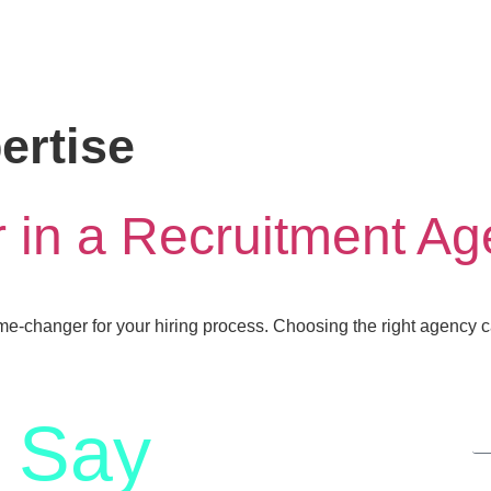
ertise
r in a Recruitment A
ame-changer for your hiring process. Choosing the right agency
Say