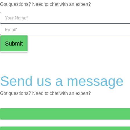
Got questions? Need to chat with an expert?
Submit
Send us a message
Got questions? Need to chat with an expert?