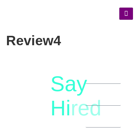
Review4
Say
letstalk@rwindia.co
(+91)
Hi
red
8792396490