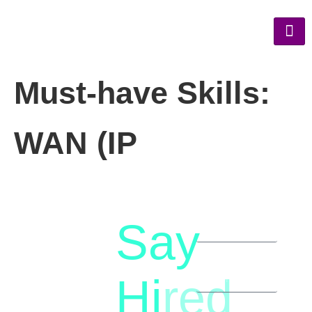
Must-have Skills:
WAN (IP
Say
letstalk@rwindia.co
(+91)
Hi
red
8792396490