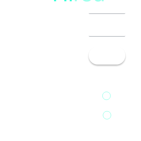
Let’s
Talk!
13th Floor,
1st Unit,
Fountainhead
Tower 2,
Home
Phoenix