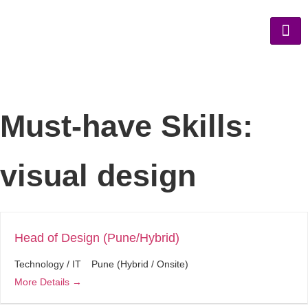
Must-have Skills:
visual design
Head of Design (Pune/Hybrid)
Technology / IT
Pune (Hybrid / Onsite)
More Details