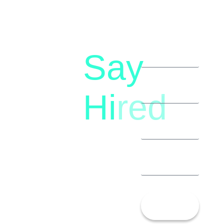
Say
letstalk@rwindia.co
(+91)
Hi
red
8792396490
Let’s
Talk!