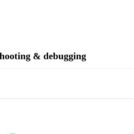
shooting & debugging