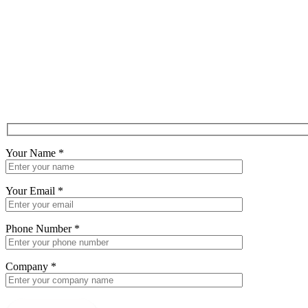
Your Name
*
Your Email
*
Phone Number
*
Company
*