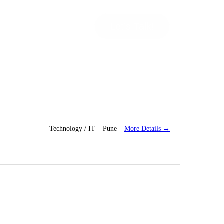
Let’s Talk!
More Details
Technology / IT
Pune