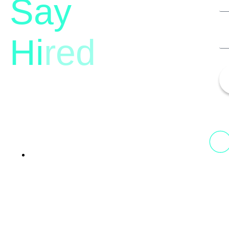
Say
Hi
red
13th Floor, 1st Unit,
Fountainhead
Tower 2, Phoenix Marketcity,
Viman Nagar Pune, 411014