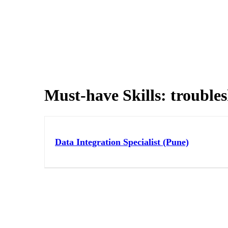
Must-have Skills:
trouble
Data Integration Specialist (Pune)