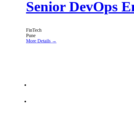
Senior DevOps E
FinTech
Pune
More Details
letstalk@rwindia.co
(+91) 8792396490