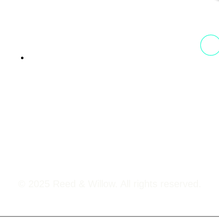
13th Floor, 1st Unit,
Fountainhead
Tower 2, Phoenix Marketcity,
Viman Nagar Pune, 411014
© 2025 Reed & Willow. All rights reserved.