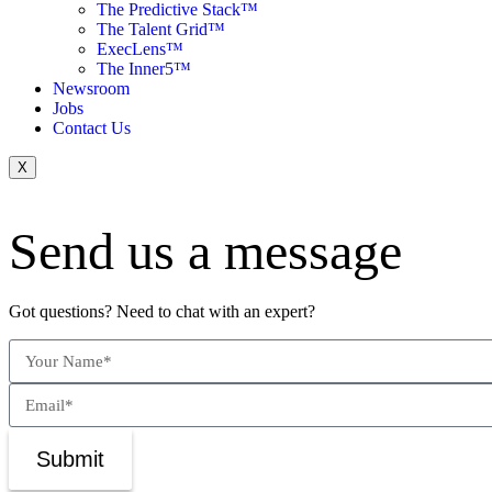
The Predictive Stack™
The Talent Grid™
ExecLens™
The Inner5™
Newsroom
Jobs
Contact Us
X
Send us a message
Got questions? Need to chat with an expert?
Submit