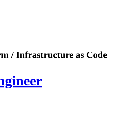
m / Infrastructure as Code
ngineer