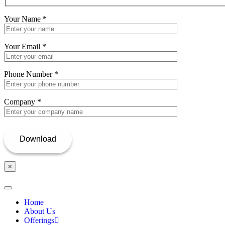
Your Name
*
Your Email
*
Phone Number
*
Company
*
×
Home
About Us
Offerings