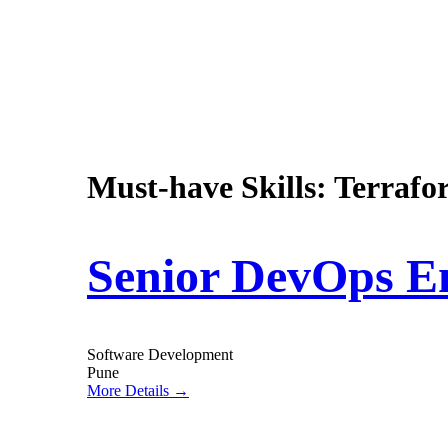
Must-have Skills:
Terrafor
Senior DevOps E
Software Development
Pune
More Details