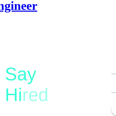
ngineer
Say
Hi
red