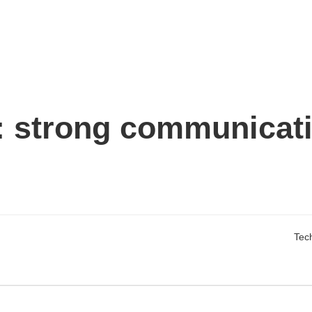
:
strong communicat
Tech