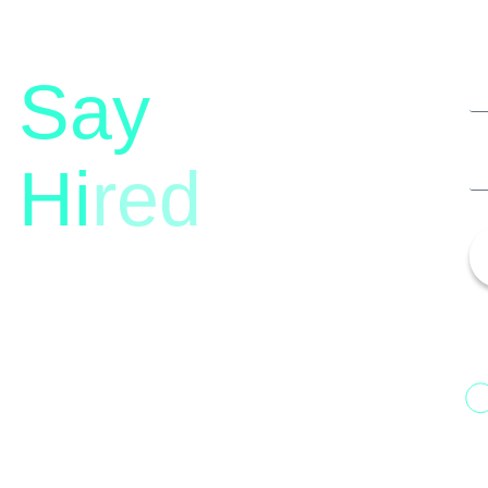
Say
Hi
red
13th Floor, 1st Unit,
Fountainhead
H
Tower 2, Phoenix Marketcity,