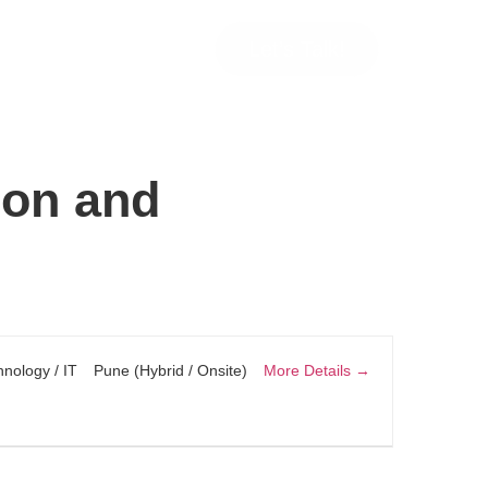
Let’s Talk!
ion and
More Details
nology / IT
Pune (Hybrid / Onsite)