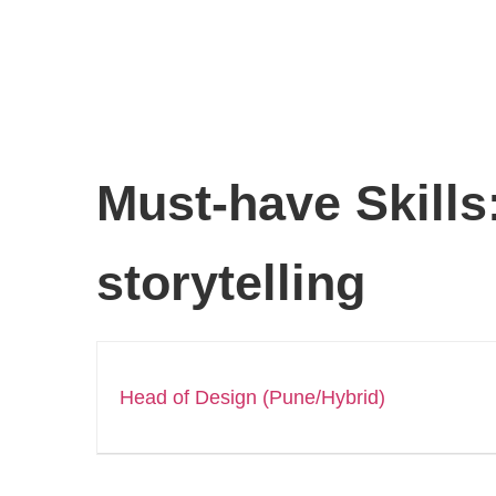
Must-have Skills
storytelling
Head of Design (Pune/Hybrid)