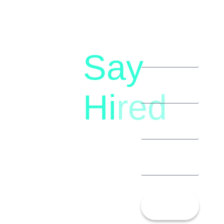
Say
letstalk@rwindia.co
(+91)
Hi
red
8792396490
Let’s
Talk!