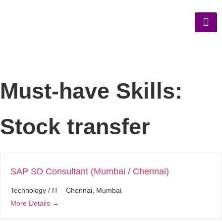
Must-have Skills:
Stock transfer
SAP SD Consultant (Mumbai / Chennai)
Technology / IT
Chennai
Mumbai
More Details