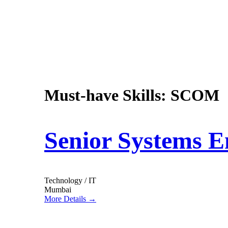
Must-have Skills:
SCOM
Senior Systems E
Technology / IT
Mumbai
More Details