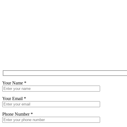
Your Name
*
Your Email
*
Phone Number
*