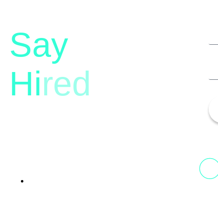
Say
Hi
red
13th Floor, 1st Unit,
Fountainhead