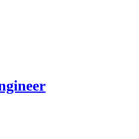
ngineer