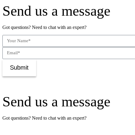
Send us a message
Got questions? Need to chat with an expert?
Submit
Send us a message
Got questions? Need to chat with an expert?