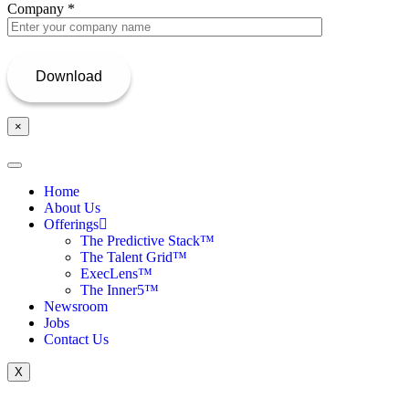
Company
*
×
Home
About Us
Offerings
The Predictive Stack™
The Talent Grid™
ExecLens™
The Inner5™
Newsroom
Jobs
Contact Us
X