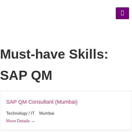
Must-have Skills:
SAP QM
SAP QM Consultant (Mumbai)
Technology / IT
Mumbai
More Details