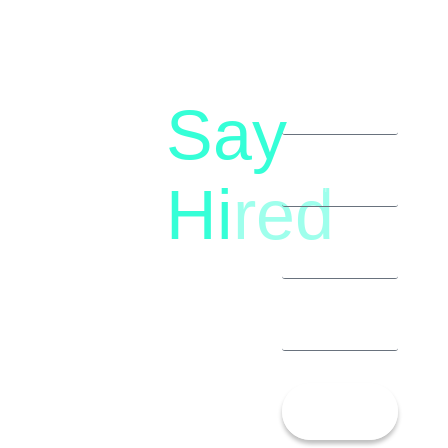
Say
letstalk@rwindia.co
(+91)
Hi
red
8792396490
Let’s
Talk!