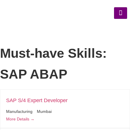
Must-have Skills:
SAP ABAP
SAP S/4 Expert Developer
Manufacturing
Mumbai
More Details