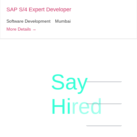
SAP S/4 Expert Developer
Software Development
Mumbai
More Details
Say
letstalk@rwindia.co
(+91)
Hi
red
8792396490