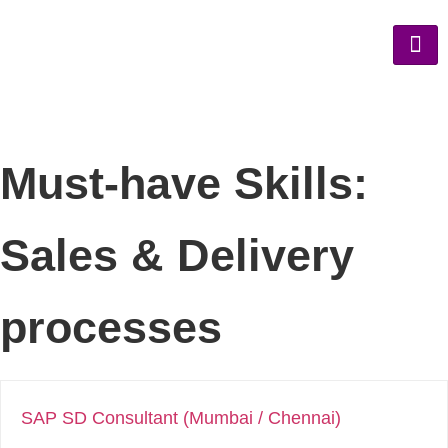
Must-have Skills:
Sales & Delivery
processes
SAP SD Consultant (Mumbai / Chennai)