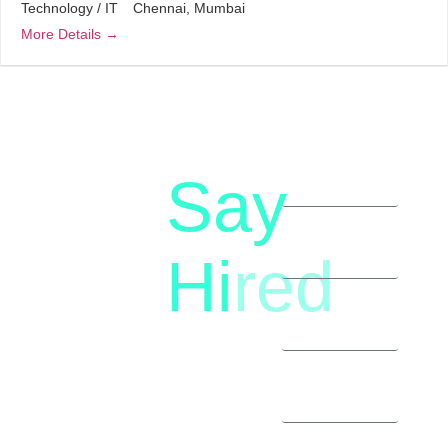
Technology / IT
Chennai
Mumbai
More Details
Say
letstalk@rwindia.co
(+91)
Hi
red
8792396490