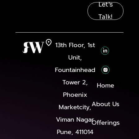
Let’s
Talk!
13th Floor, 1st
Unit,
Fountainhead
Tower 2,
Home
Phoenix
About Us
Marketcity,
Viman Nagar
Offerings
Pune, 411014