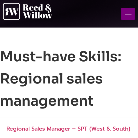
Must-have Skills:
Regional sales
management
Regional Sales Manager – SPT (West & South)