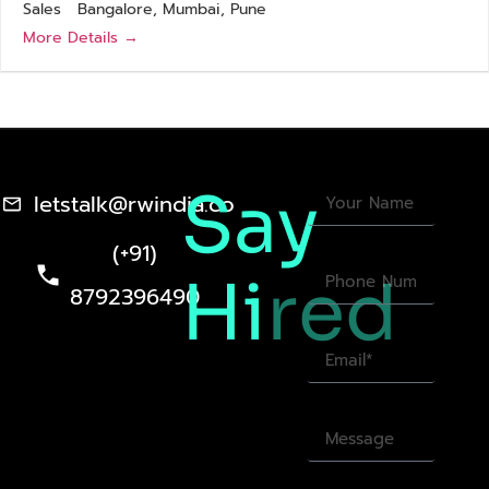
Sales
Bangalore
Mumbai
Pune
More Details
Say
letstalk@rwindia.co
(+91)
Hi
red
8792396490