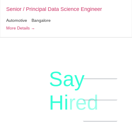
Senior / Principal Data Science Engineer
Automotive
Bangalore
More Details
Say
letstalk@rwindia.co
(+91)
Hi
red
8792396490