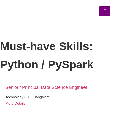
Must-have Skills:
Python / PySpark
Senior / Principal Data Science Engineer
Technology / IT
Bangalore
More Details