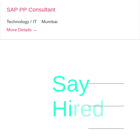
SAP PP Consultant
Technology / IT
Mumbai
More Details
Say
letstalk@rwindia.co
(+91)
Hi
red
8792396490