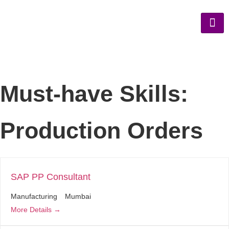
Must-have Skills:
Production Orders
SAP PP Consultant
Manufacturing
Mumbai
More Details