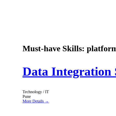
Must-have Skills:
platfor
Data Integration 
Technology / IT
Pune
More Details