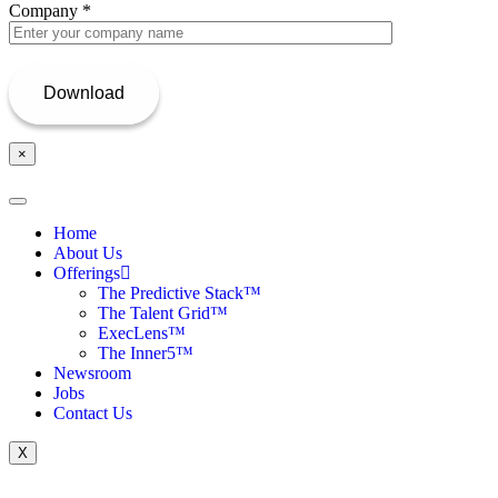
Company
*
×
Home
About Us
Offerings
The Predictive Stack™
The Talent Grid™
ExecLens™
The Inner5™
Newsroom
Jobs
Contact Us
X