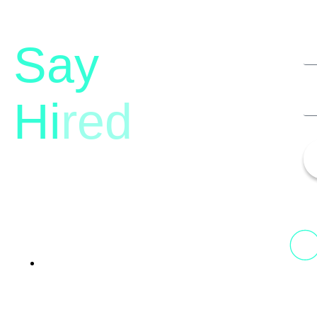
Say
Hi
red
13th Floor, 1st Unit,
Fountainhead