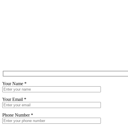
Your Name
*
Your Email
*
Phone Number
*