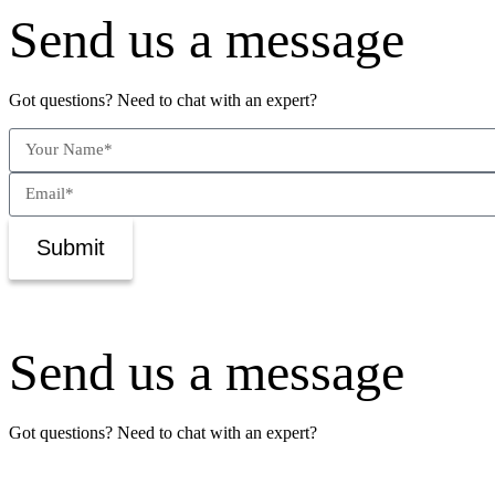
Send us a message
Got questions? Need to chat with an expert?
Submit
Send us a message
Got questions? Need to chat with an expert?