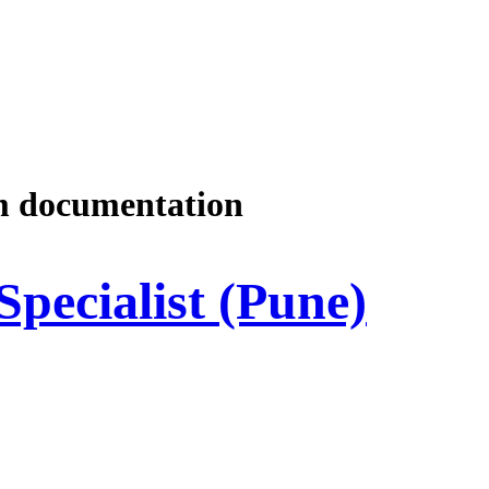
m documentation
Specialist (Pune)