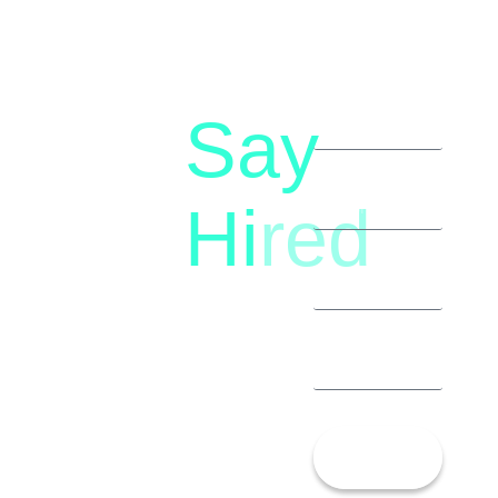
Say
letstalk@rwindia.co
(+91)
Hi
red
8792396490
Let’s
Talk!