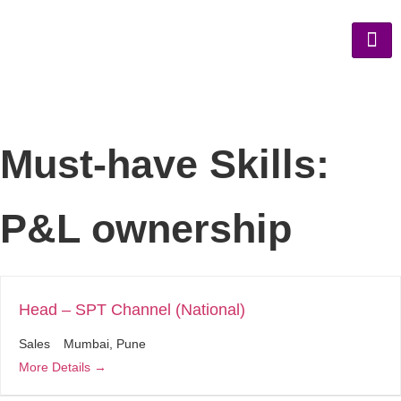
Must-have Skills:
P&L ownership
Head – SPT Channel (National)
Sales
Mumbai
Pune
More Details